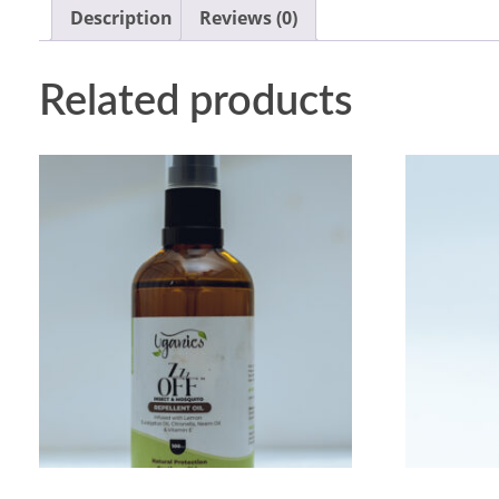
Description
Reviews (0)
Related products