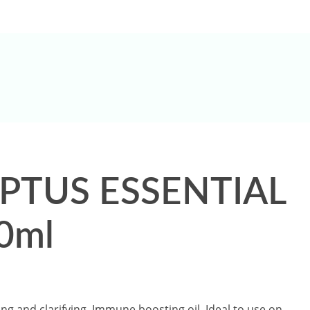
Shop Now
PTUS ESSENTIAL
0ml
ing and clarifying, Immune boosting oil, Ideal to use on