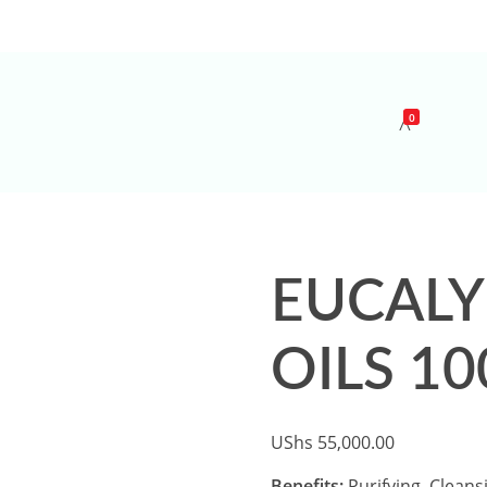
0
EUCALY
OILS 10
UShs
55,000.00
Benefits;
Purifying, Cleans