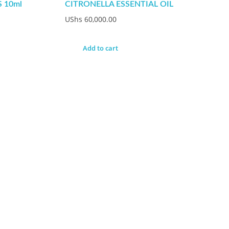
 10ml
CITRONELLA ESSENTIAL OIL
UShs
60,000.00
Add to cart