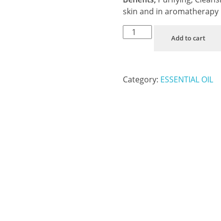
skin and in aromatherapy
Add to cart
Category:
ESSENTIAL OIL