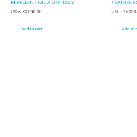
REPELLENT OIL Z OFF 100ml
TEATREE E
UShs
30,000.00
UShs
15,000
Add to cart
Add to 
Do You Have Any Q
Put Your Email Address And Get Strart