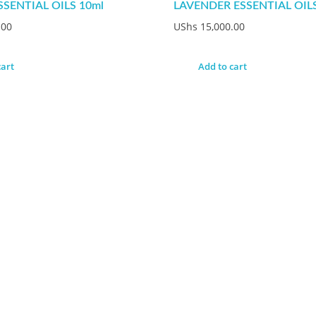
SSENTIAL OILS 10ml
LAVENDER ESSENTIAL OILS
.00
UShs
15,000.00
cart
Add to cart
uestion ?